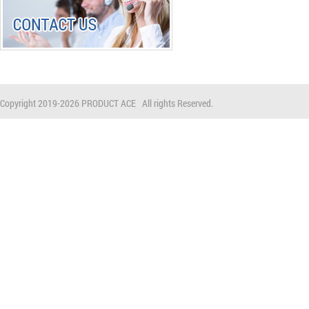
Copyright 2019-
2026 PRODUCT ACE All rights Reserved.