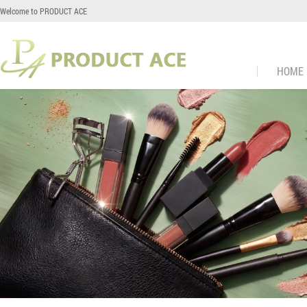
Welcome to PRODUCT ACE
HOME