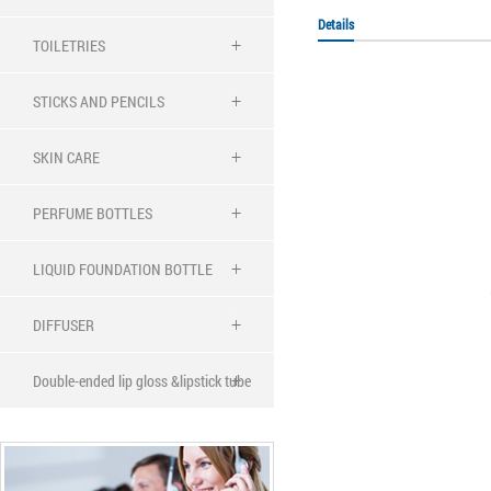
Details
TOILETRIES
STICKS AND PENCILS
SKIN CARE
PERFUME BOTTLES
LIQUID FOUNDATION BOTTLE
DIFFUSER
Double-ended lip gloss &lipstick tube