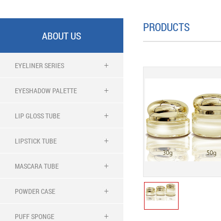
PRODUCTS
ABOUT US
EYELINER SERIES
EYESHADOW PALETTE
LIP GLOSS TUBE
LIPSTICK TUBE
MASCARA TUBE
POWDER CASE
PUFF SPONGE