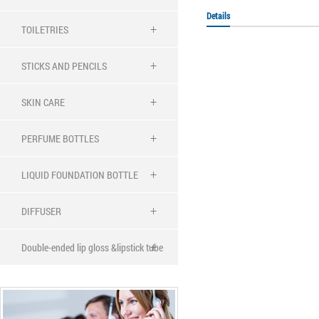
Details
TOILETRIES
STICKS AND PENCILS
SKIN CARE
PERFUME BOTTLES
LIQUID FOUNDATION BOTTLE
DIFFUSER
Double-ended lip gloss &lipstick tube