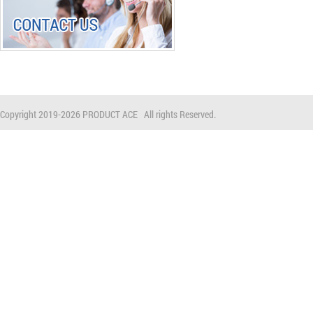
Copyright 2019-
2026 PRODUCT ACE All rights Reserved.