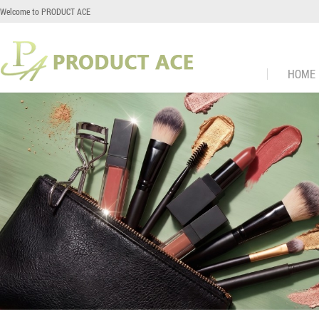
Welcome to PRODUCT ACE
HOME