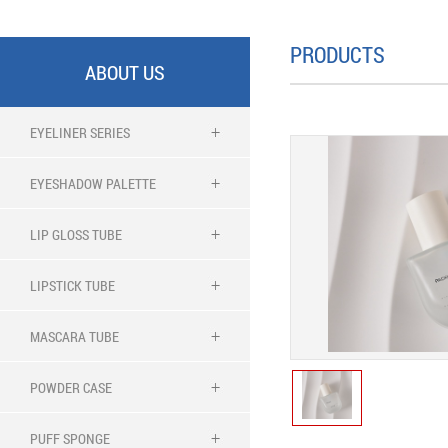
PRODUCTS
ABOUT US
EYELINER SERIES
EYESHADOW PALETTE
LIP GLOSS TUBE
LIPSTICK TUBE
MASCARA TUBE
POWDER CASE
PUFF SPONGE