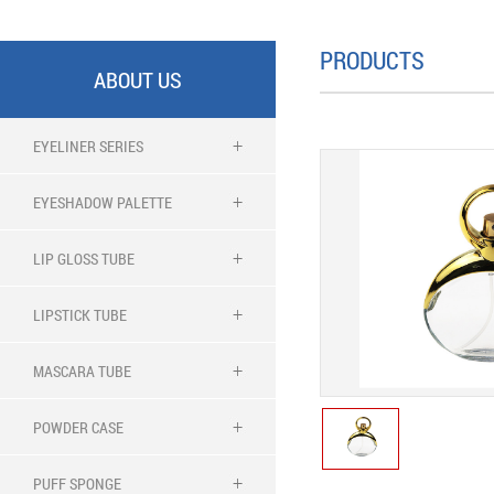
PRODUCTS
ABOUT US
EYELINER SERIES
EYESHADOW PALETTE
LIP GLOSS TUBE
LIPSTICK TUBE
MASCARA TUBE
POWDER CASE
PUFF SPONGE