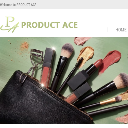
Welcome to PRODUCT ACE
HOME