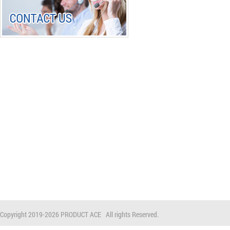
Copyright 2019-
2026 PRODUCT ACE All rights Reserved.