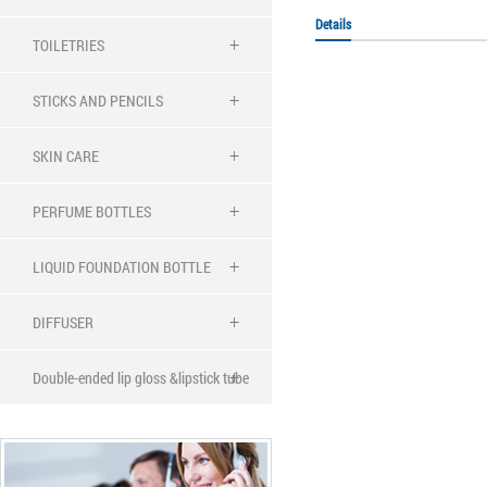
Details
TOILETRIES
STICKS AND PENCILS
SKIN CARE
PERFUME BOTTLES
LIQUID FOUNDATION BOTTLE
DIFFUSER
Double-ended lip gloss &lipstick tube