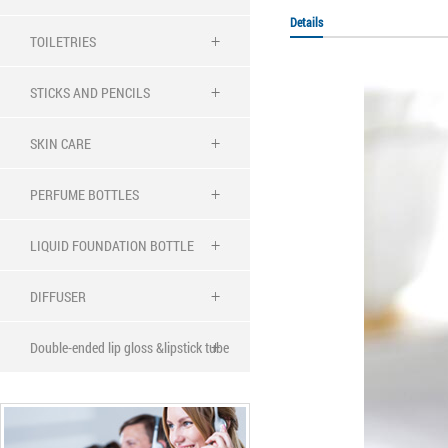
Details
TOILETRIES
STICKS AND PENCILS
SKIN CARE
PERFUME BOTTLES
LIQUID FOUNDATION BOTTLE
DIFFUSER
Double-ended lip gloss &lipstick tube