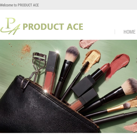
Welcome to PRODUCT ACE
HOME