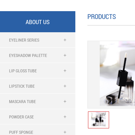
PRODUCTS
ABOUT US
EYELINER SERIES
EYESHADOW PALETTE
LIP GLOSS TUBE
LIPSTICK TUBE
MASCARA TUBE
POWDER CASE
PUFF SPONGE