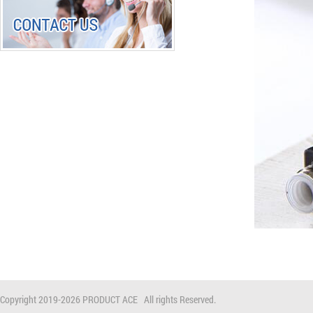
Copyright 2019-
2026 PRODUCT ACE All rights Reserved.